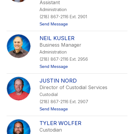
a
Assistant
D
Administration
i
e
(218) 867-2116 Ext. 2901
s
t
Send Message
t
o
l
S
e
NEIL KUSLER
a
r
r
Business Manager
a
Administration
h
W
(218) 867-2116 Ext. 2956
o
t
Send Message
l
o
f
N
e
JUSTIN NORD
e
r
i
Director of Custodial Services
l
Custodial
K
u
(218) 867-2116 Ext. 2907
s
t
Send Message
l
o
e
J
r
TYLER WOLFER
u
s
Custodian
t