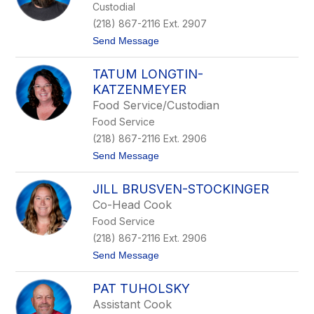
Custodial
i
n
(218) 867-2116 Ext. 2907
N
t
Send Message
o
o
r
T
d
TATUM LONGTIN-
y
l
KATZENMEYER
e
Food Service/Custodian
r
W
Food Service
o
(218) 867-2116 Ext. 2906
l
f
t
Send Message
e
o
r
T
JILL BRUSVEN-STOCKINGER
a
t
Co-Head Cook
u
Food Service
m
L
(218) 867-2116 Ext. 2906
o
t
Send Message
n
o
g
J
t
PAT TUHOLSKY
i
i
l
n
Assistant Cook
l
-