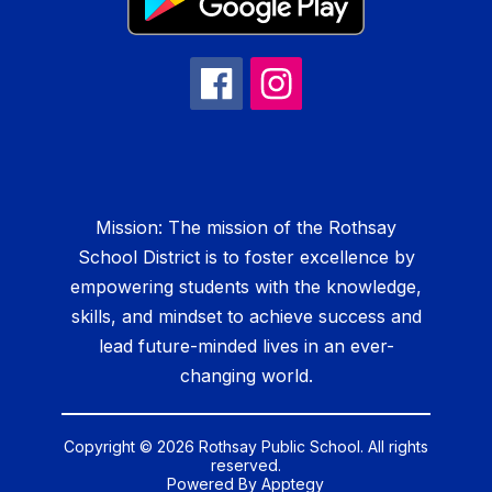
Mission: The mission of the Rothsay
School District is to foster excellence by
empowering students with the knowledge,
skills, and mindset to achieve success and
lead future-minded lives in an ever-
changing world.
Copyright © 2026 Rothsay Public School. All rights
reserved.
Powered By
Apptegy