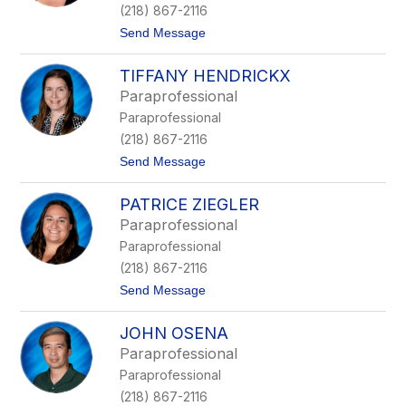
l
(218) 867-2116
o
t
Send Message
s
o
s
M
n
TIFFANY HENDRICKX
e
e
l
r
Paraprofessional
i
Paraprofessional
s
s
(218) 867-2116
a
t
Send Message
S
o
t
T
u
PATRICE ZIEGLER
i
r
f
m
Paraprofessional
f
Paraprofessional
a
n
(218) 867-2116
y
t
Send Message
H
o
e
P
n
JOHN OSENA
a
d
t
r
Paraprofessional
r
i
Paraprofessional
i
c
c
k
(218) 867-2116
e