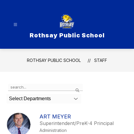
Skip
to
content
Rothsay Public School
ROTHSAY PUBLIC SCHOOL
STAFF
Use
Search
the
search
Select Departments
field
above
to
ART MEYER
filter
Superintendent/PreK-4 Principal
by
Administration
staff