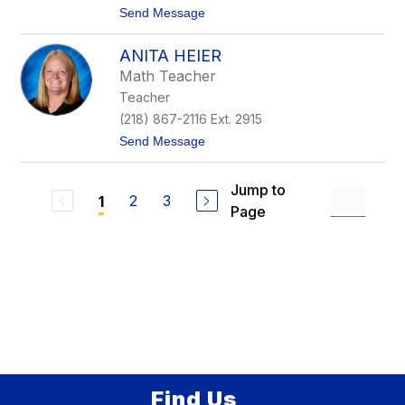
e
t
Send Message
r
o
t
K
ANITA HEIER
a
r
Math Teacher
e
Teacher
n
P
(218) 867-2116 Ext. 2915
h
t
Send Message
i
o
l
A
l
n
i
Jump to
i
2
3
1
p
Page
t
s
a
H
e
i
e
r
Find Us