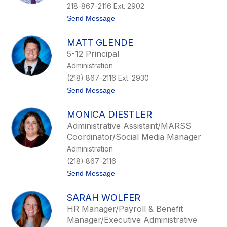
name.
218-867-2116 Ext. 2902
t
Send Message
o
A
MATT GLENDE
r
t
5-12 Principal
M
Administration
e
y
(218) 867-2116 Ext. 2930
e
t
Send Message
r
o
M
MONICA DIESTLER
a
t
Administrative Assistant/MARSS
t
Coordinator/Social Media Manager
G
l
Administration
e
(218) 867-2116
n
d
t
Send Message
e
o
M
SARAH WOLFER
o
n
HR Manager/Payroll & Benefit
i
Manager/Executive Administrative
c