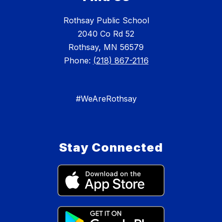
Rothsay Public School
2040 Co Rd 52
Rothsay, MN 56579
Phone:
(218) 867-2116
#WeAreRothsay
Stay Connected