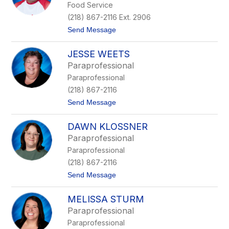
Food Service
B
K
r
a
(218) 867-2116 Ext. 2906
u
t
t
Send Message
s
z
o
v
e
P
e
n
JESSE WEETS
a
n
m
t
-
e
Paraprofessional
T
S
y
Paraprofessional
u
t
e
h
o
r
(218) 867-2116
o
c
t
Send Message
l
k
o
s
i
J
k
n
DAWN KLOSSNER
e
y
g
s
e
Paraprofessional
s
r
Paraprofessional
e
W
(218) 867-2116
e
t
Send Message
e
o
t
D
s
MELISSA STURM
a
w
Paraprofessional
n
Paraprofessional
K