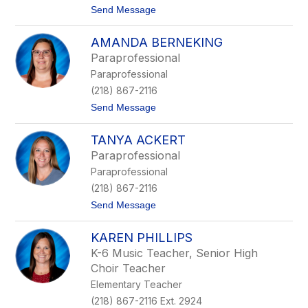
x
t
Send Message
Z
o
i
J
e
AMANDA BERNEKING
o
g
h
l
Paraprofessional
n
e
Paraprofessional
O
r
s
(218) 867-2116
e
t
Send Message
n
o
a
A
TANYA ACKERT
m
a
Paraprofessional
n
Paraprofessional
d
a
(218) 867-2116
B
t
Send Message
e
o
r
T
n
KAREN PHILLIPS
a
e
n
k
K-6 Music Teacher, Senior High
y
i
Choir Teacher
a
n
A
g
Elementary Teacher
c
(218) 867-2116 Ext. 2924
k